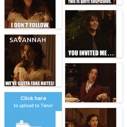
Click here
to upload to Tenor