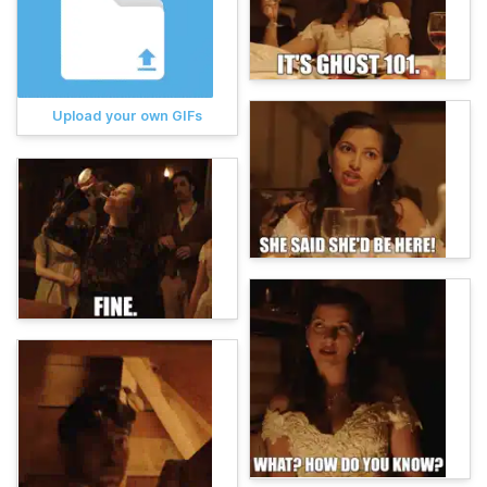
Upload your own GIFs