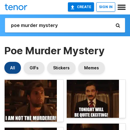
CREATE
SIGN IN
Poe Murder Mystery
All
GIFs
Stickers
Memes