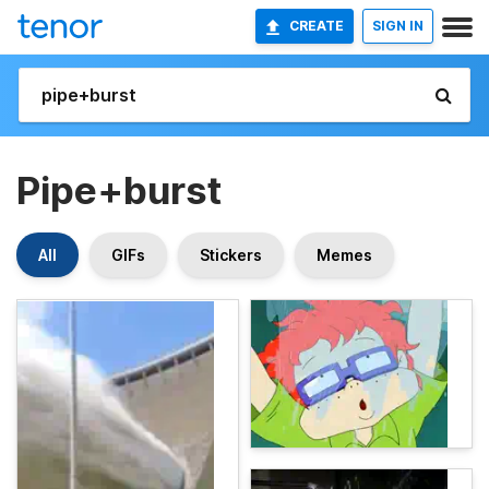
CREATE
SIGN IN
Pipe+burst
All
GIFs
Stickers
Memes