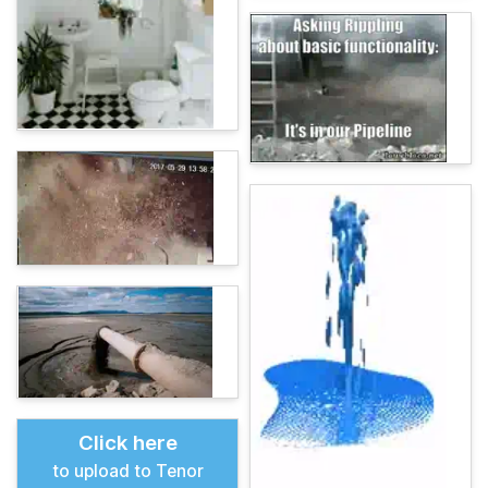
Click here
to upload to Tenor