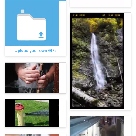
Upload your own GIFs