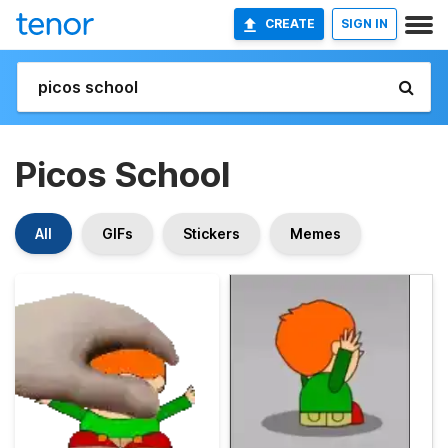
CREATE
SIGN IN
Picos School
All
GIFs
Stickers
Memes