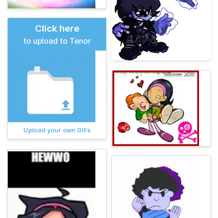
Click here
to upload to Tenor
Upload your own GIFs