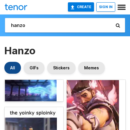
CREATE
SIGN IN
Hanzo
All
GIFs
Stickers
Memes