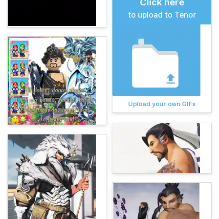
Click here
to upload to Tenor
Upload your own GIFs