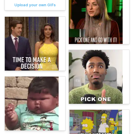
Upload your own GIFs