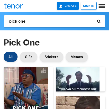
CREATE
SIGN IN
Pick One
All
GIFs
Stickers
Memes