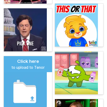
Click here
to upload to Tenor