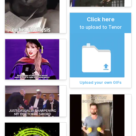
Click here
to upload to Tenor
Upload your own GIFs