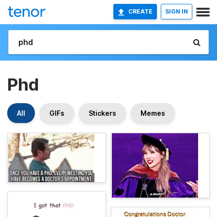
CREATE
SIGN IN
Phd
All
GIFs
Stickers
Memes