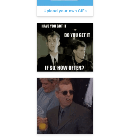
Upload your own GIFs