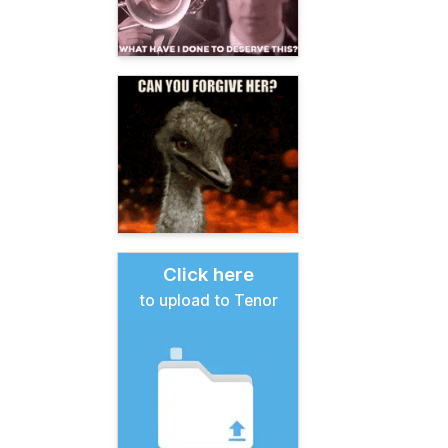
Click here
to upload to Tenor