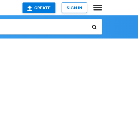
CREATE
SIGN IN