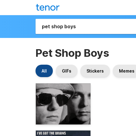
Pet Shop Boys
All
GIFs
Stickers
Memes