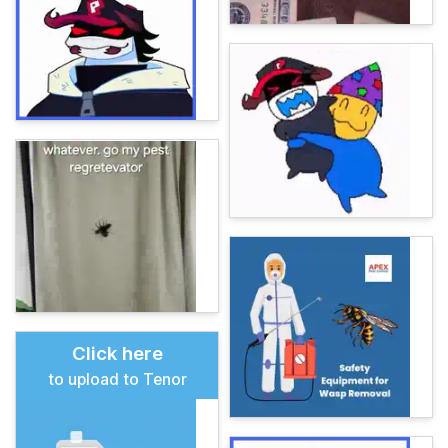
Click here
to upload to Tenor