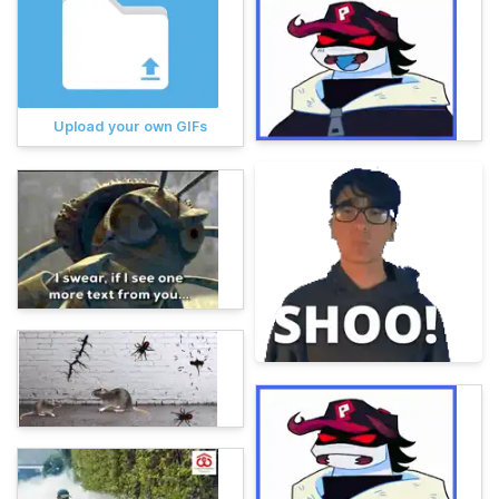
Upload your own GIFs