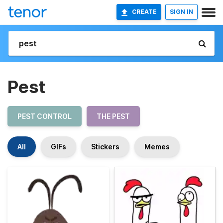
CREATE
SIGN IN
Pest
PEST CONTROL
THE PEST
All
GIFs
Stickers
Memes