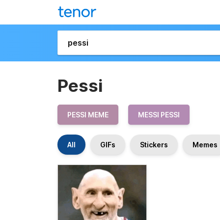
Pessi
PESSI MEME
MESSI PESSI
All
GIFs
Stickers
Memes