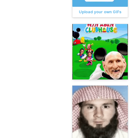
Upload your own GIFs