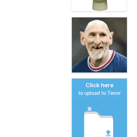
Click here
to upload to Tenor