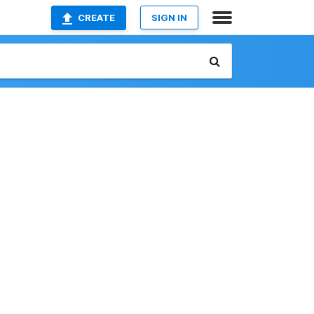
CREATE
SIGN IN