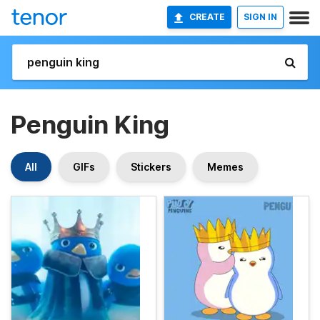
CREATE
SIGN IN
Penguin King
All
GIFs
Stickers
Memes