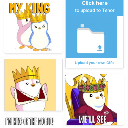
Click here
to upload to Tenor
Upload your own GIFs