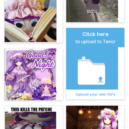
Click here
to upload to Tenor
Upload your own GIFs