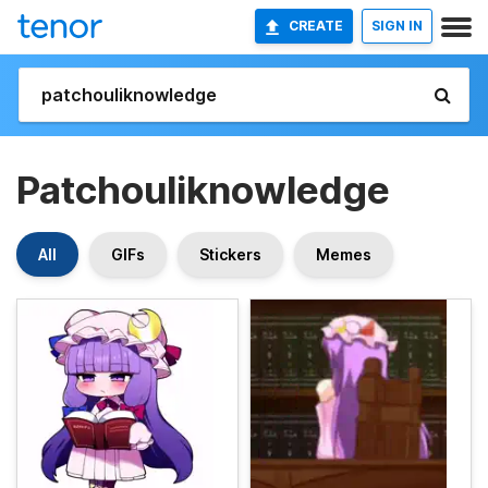
CREATE
SIGN IN
Patchouliknowledge
All
GIFs
Stickers
Memes