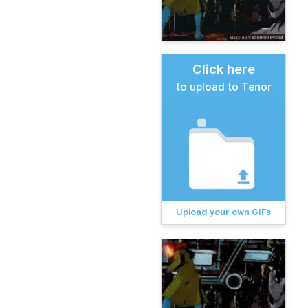
Click here
to upload to Tenor
Upload your own GIFs