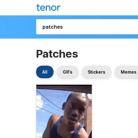
Patches
All
GIFs
Stickers
Memes