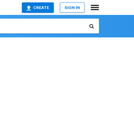
CREATE
SIGN IN