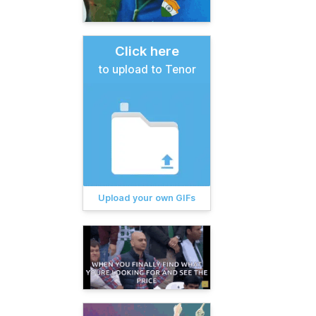
Click here
to upload to Tenor
Upload your own GIFs