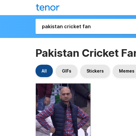
Pakistan Cricket Fa
All
GIFs
Stickers
Memes