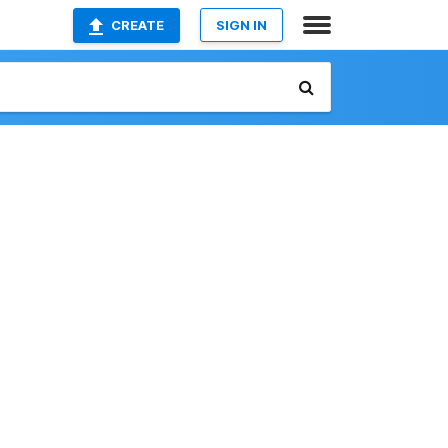
CREATE
SIGN IN