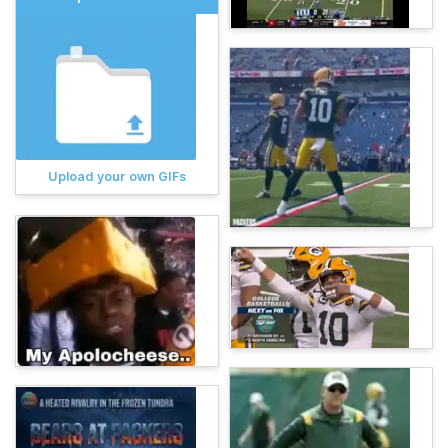
Upload your own GIFs