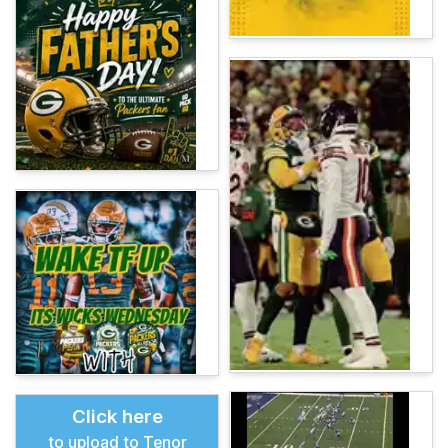
Click here
to upload to Tenor