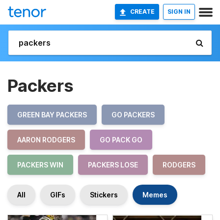
CREATE
SIGN IN
Packers
GREEN BAY PACKERS
GO PACKERS
AARON RODGERS
GO PACK GO
PACKERS WIN
PACKERS LOSE
RODGERS
All
GIFs
Stickers
Memes