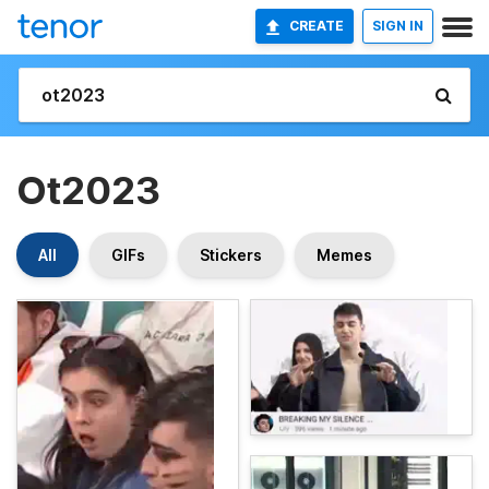
CREATE
SIGN IN
Ot2023
All
GIFs
Stickers
Memes