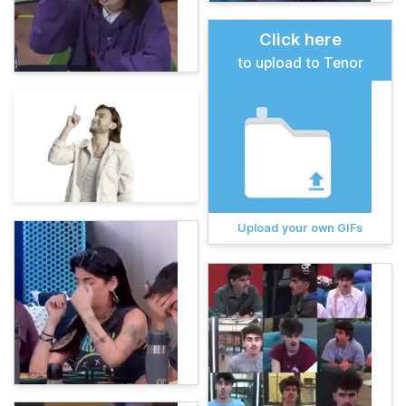
Click here
to upload to Tenor
Upload your own GIFs