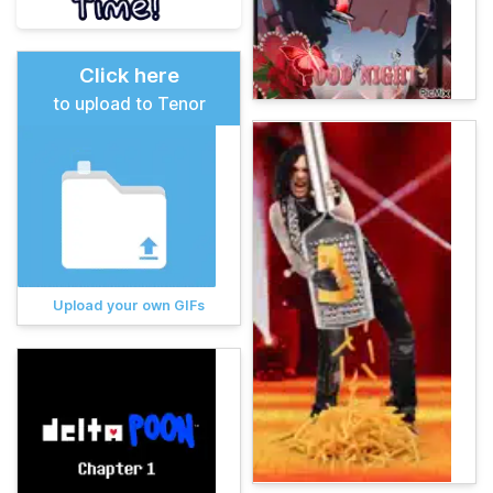
Click here
to upload to Tenor
Upload your own GIFs