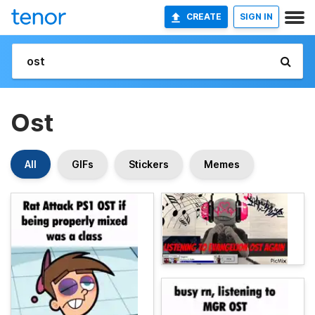
CREATE
SIGN IN
Ost
All
GIFs
Stickers
Memes