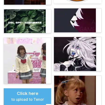
Click here
to upload to Tenor