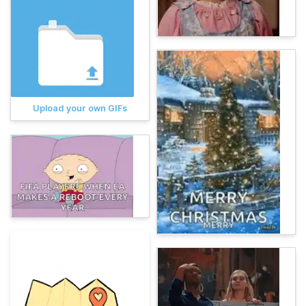
Upload your own GIFs