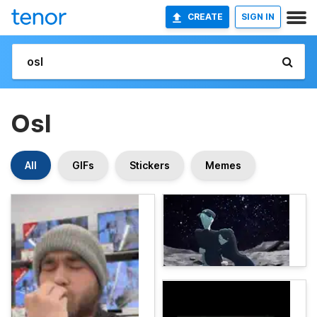
CREATE
SIGN IN
Osl
All
GIFs
Stickers
Memes