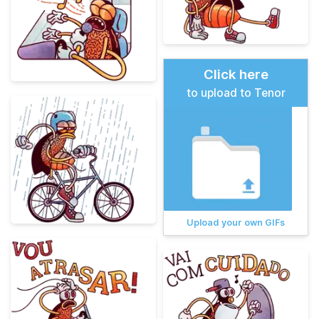
Click here
to upload to Tenor
Upload your own GIFs