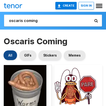
CREATE
SIGN IN
Oscaris Coming
All
GIFs
Stickers
Memes