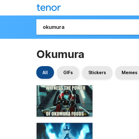
Okumura
All
GIFs
Stickers
Memes