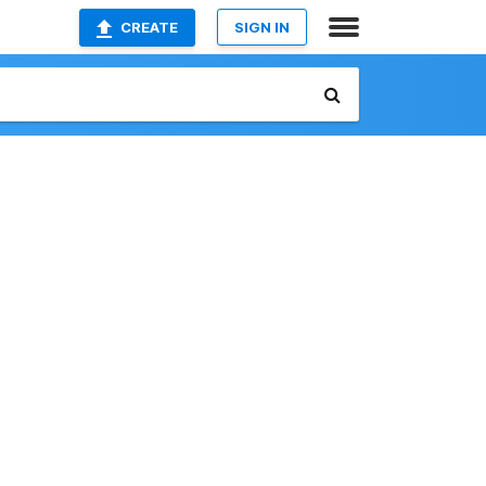
CREATE
SIGN IN