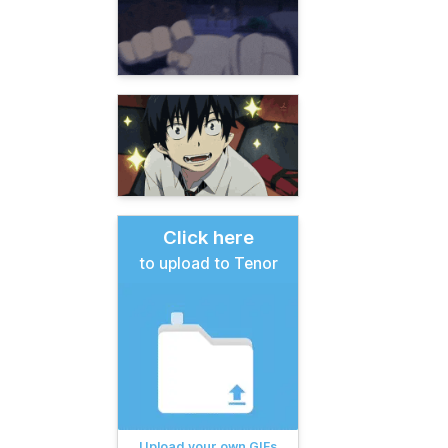
Click here
to upload to Tenor
Upload your own GIFs