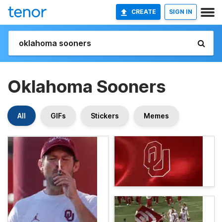
CREATE
SIGN IN
Oklahoma Sooners
All
GIFs
Stickers
Memes