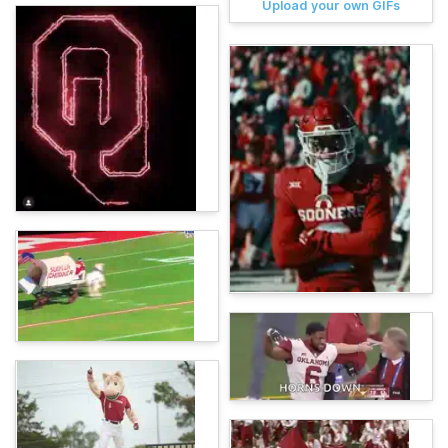
Upload your own GIFs