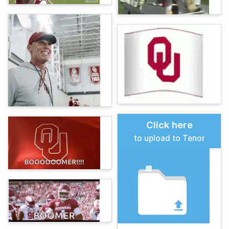
Click here
to upload to Tenor