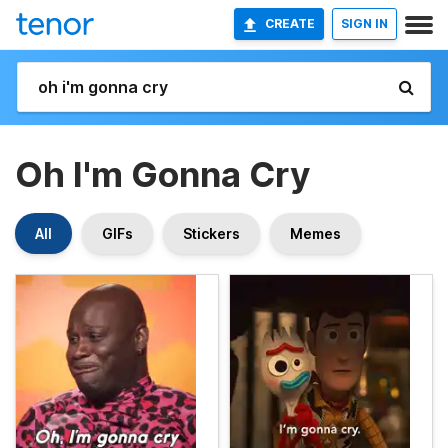
CREATE
SIGN IN
Oh I'm Gonna Cry
All
GIFs
Stickers
Memes