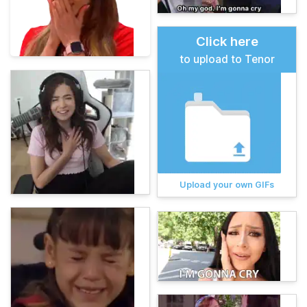
Click here
to upload to Tenor
Upload your own GIFs