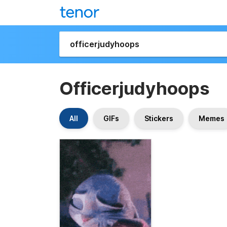
Officerjudyhoops
All
GIFs
Stickers
Memes