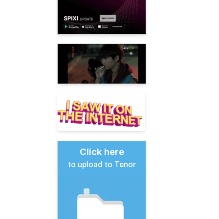
Click here
to upload to Tenor