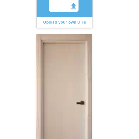
Upload your own GIFs