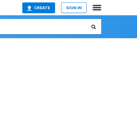
CREATE
SIGN IN