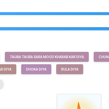
TAUBA TAUBA SARA MOOD KHARAB KAR DIYA
CHUNA
R DIYA
DHOKA DIYA
RULA DIYA