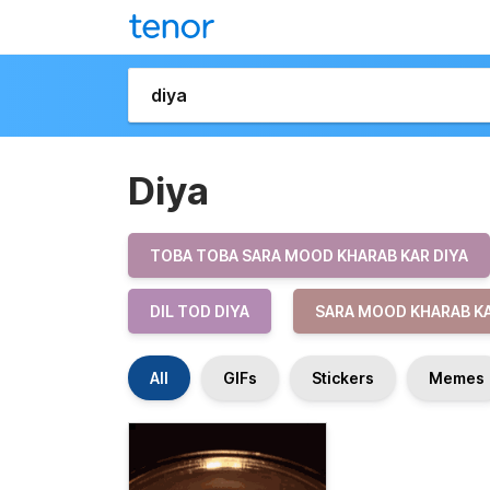
Diya
TOBA TOBA SARA MOOD KHARAB KAR DIYA
DIL TOD DIYA
SARA MOOD KHARAB KA
All
GIFs
Stickers
Memes