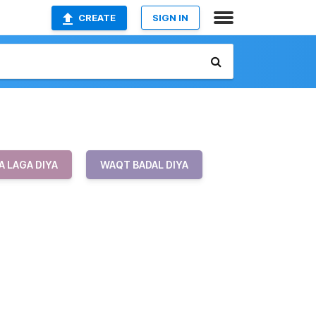
CREATE
SIGN IN
 LAGA DIYA
WAQT BADAL DIYA