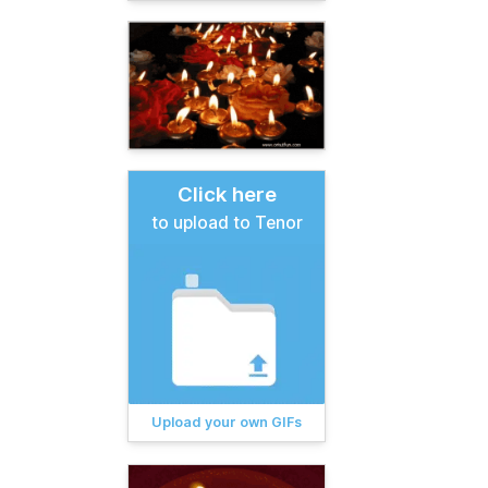
Click here
to upload to Tenor
Upload your own GIFs