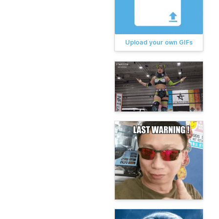
Upload your own GIFs