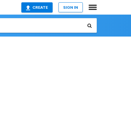
CREATE
SIGN IN