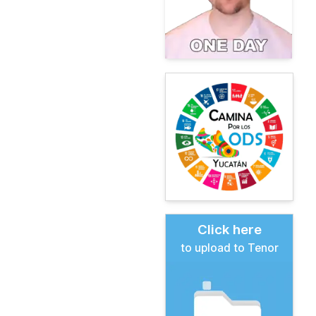
Click here
to upload to Tenor