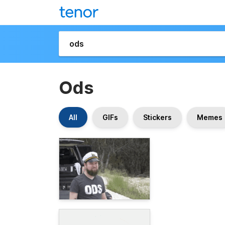
Ods
All
GIFs
Stickers
Memes