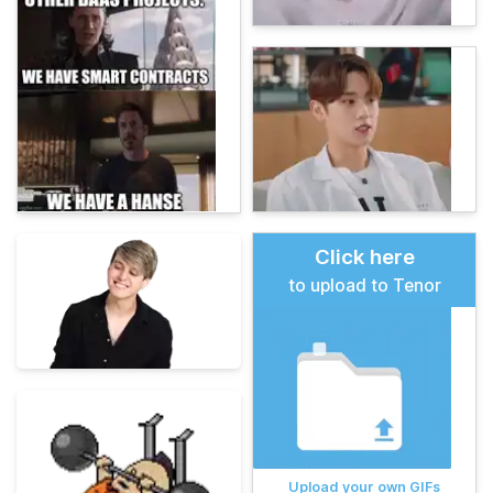
Click here
to upload to Tenor
Upload your own GIFs