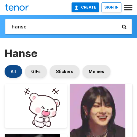
CREATE
SIGN IN
Hanse
All
GIFs
Stickers
Memes