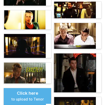
Click here
to upload to Tenor