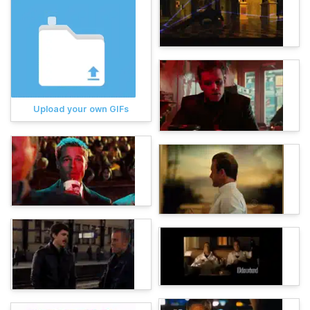
Upload your own GIFs