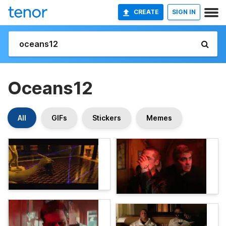
CREATE
SIGN IN
Oceans12
All
GIFs
Stickers
Memes