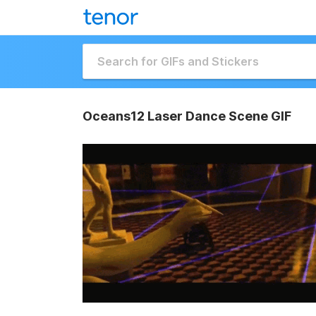
Oceans12 Laser Dance Scene GIF