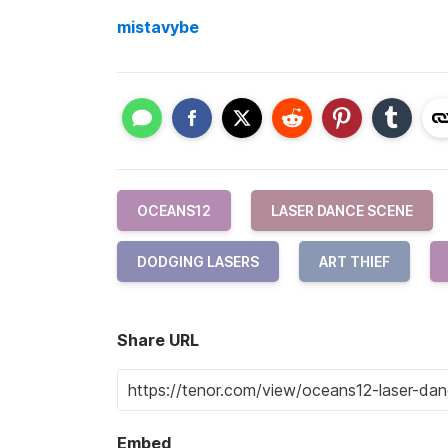
mistavybe
OCEANS12
LASER DANCE SCENE
DODGING LASERS
ART THIEF
Share URL
Embed