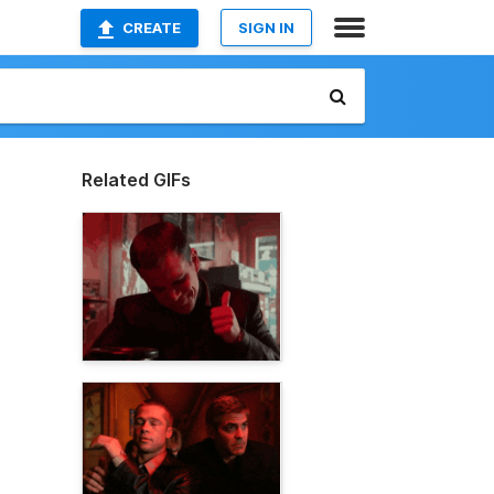
CREATE
SIGN IN
Related GIFs