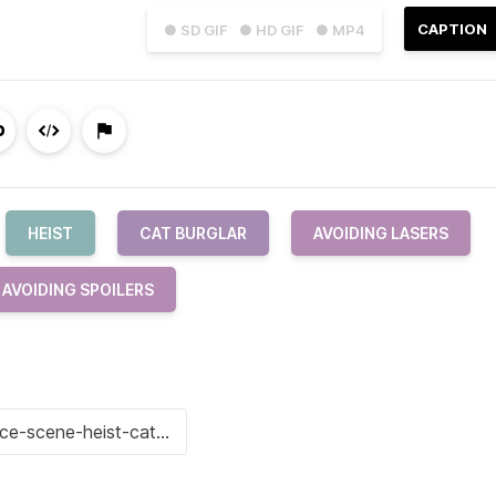
CAPTION
● SD GIF
● HD GIF
● MP4
HEIST
CAT BURGLAR
AVOIDING LASERS
AVOIDING SPOILERS