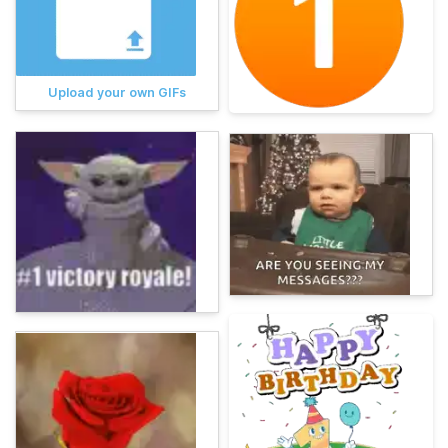
Upload your own GIFs