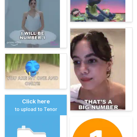
Click here
to upload to Tenor