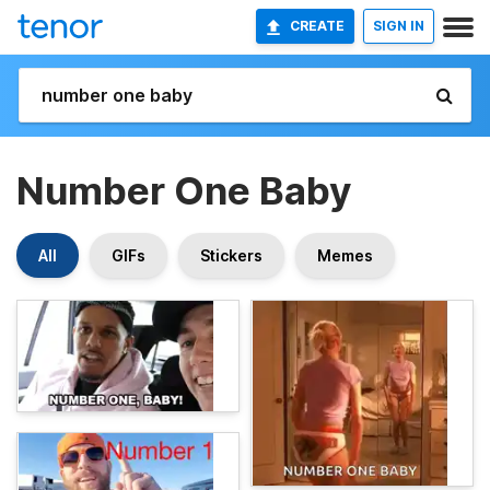
CREATE
SIGN IN
Number One Baby
All
GIFs
Stickers
Memes