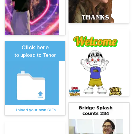
Click here
to upload to Tenor
Upload your own GIFs