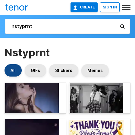
CREATE
SIGN IN
Nstyprnt
All
GIFs
Stickers
Memes