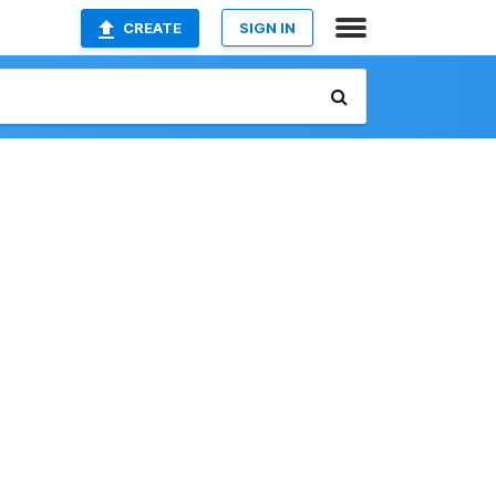
CREATE
SIGN IN