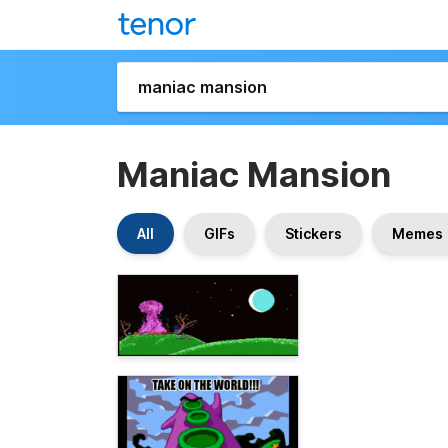
Maniac Mansion
All
GIFs
Stickers
Memes