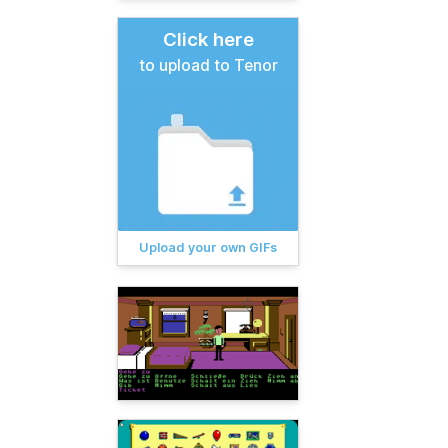
Click here
to upload to Tenor
Upload your own GIFs