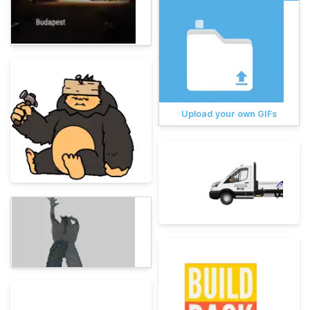
Upload your own GIFs