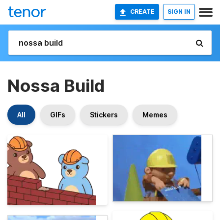
CREATE
SIGN IN
Nossa Build
All
GIFs
Stickers
Memes