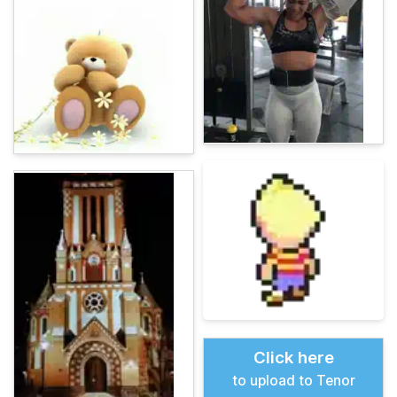
Click here
to upload to Tenor