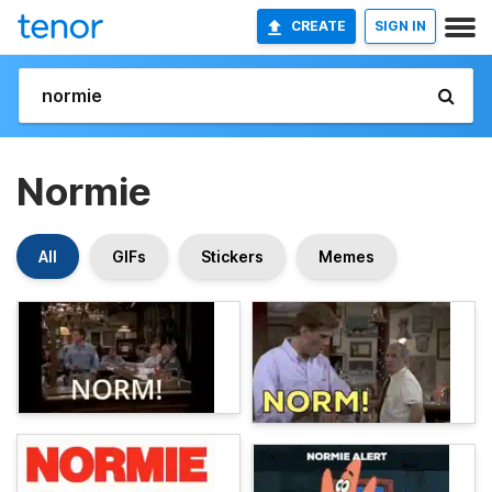
CREATE
SIGN IN
Normie
All
GIFs
Stickers
Memes