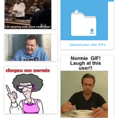
Upload your own GIFs