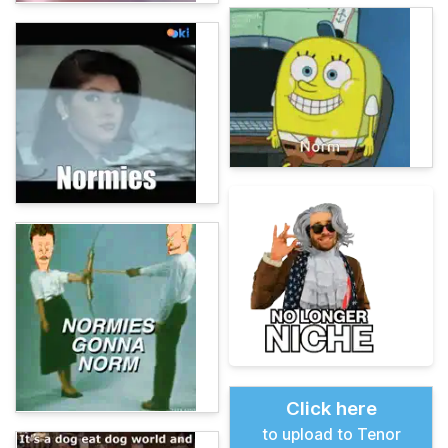
Click here
to upload to Tenor