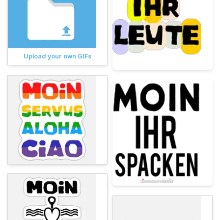
Upload your own GIFs