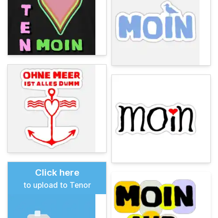
Click here
to upload to Tenor