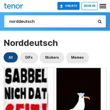
CREATE
SIGN IN
Norddeutsch
All
GIFs
Stickers
Memes