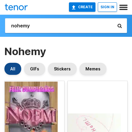
CREATE
SIGN IN
Nohemy
All
GIFs
Stickers
Memes