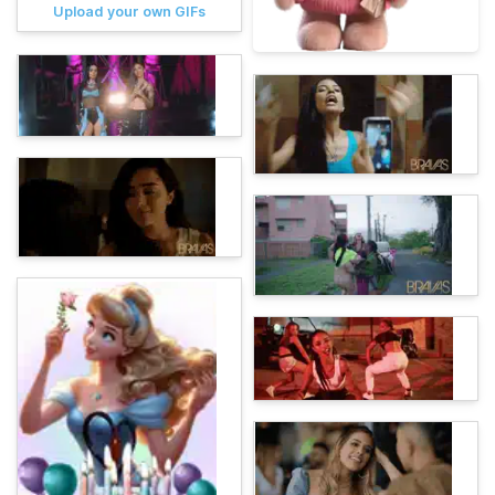
Upload your own GIFs