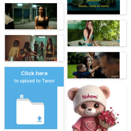
Click here
to upload to Tenor