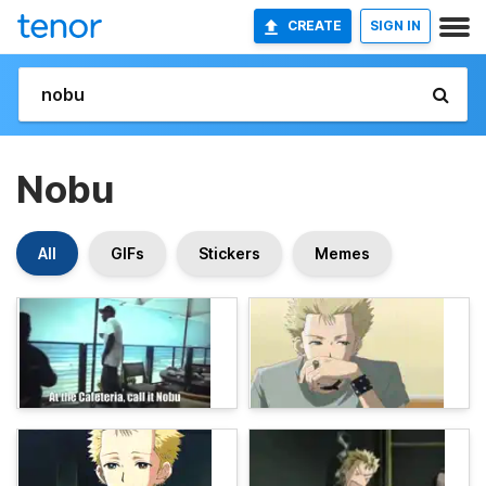
CREATE
SIGN IN
Nobu
All
GIFs
Stickers
Memes