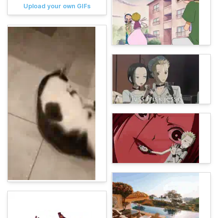
Upload your own GIFs