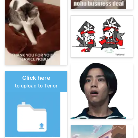
Click here
to upload to Tenor