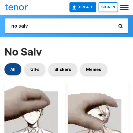
CREATE
SIGN IN
No Salv
All
GIFs
Stickers
Memes