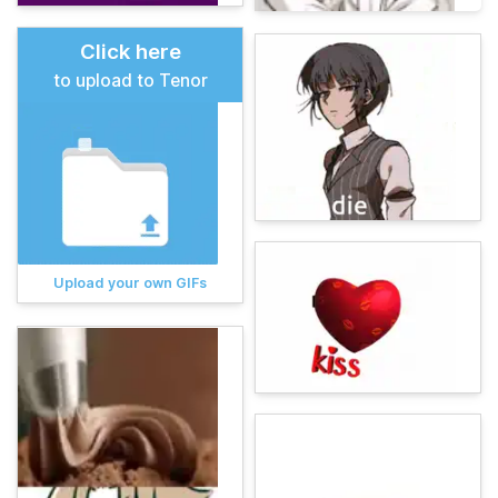
Click here
to upload to Tenor
Upload your own GIFs