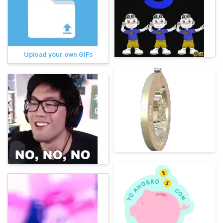
Upload your own GIFs