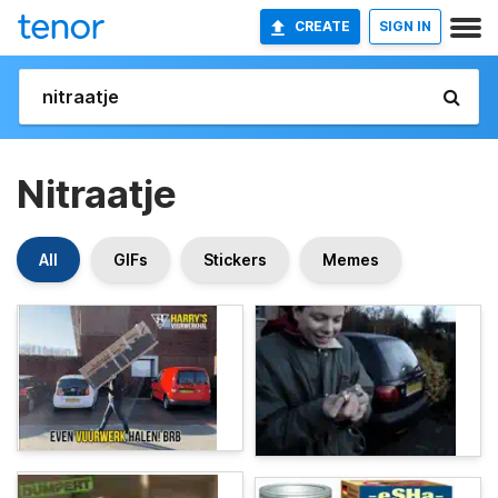
CREATE
SIGN IN
Nitraatje
All
GIFs
Stickers
Memes