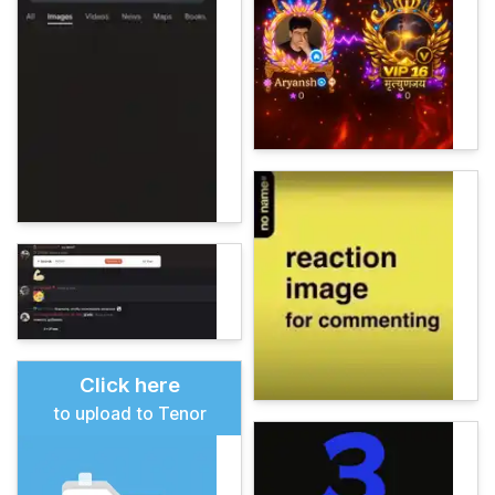
Click here
to upload to Tenor