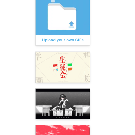
Upload your own GIFs