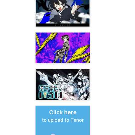
Click here
to upload to Tenor