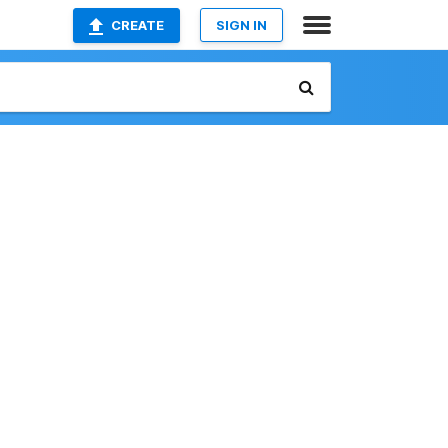
CREATE
SIGN IN