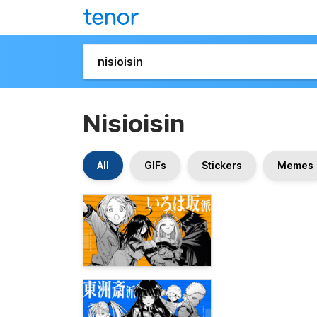
Nisioisin
All
GIFs
Stickers
Memes