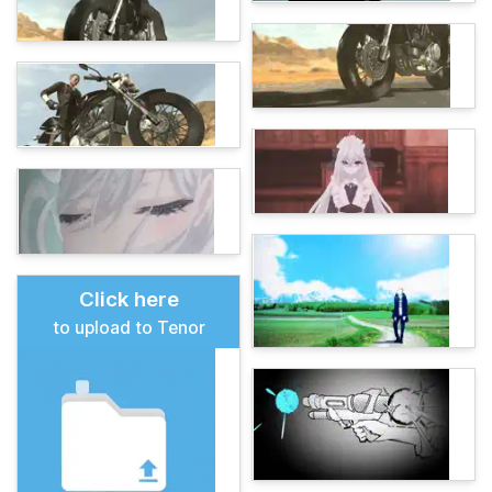
Click here
to upload to Tenor