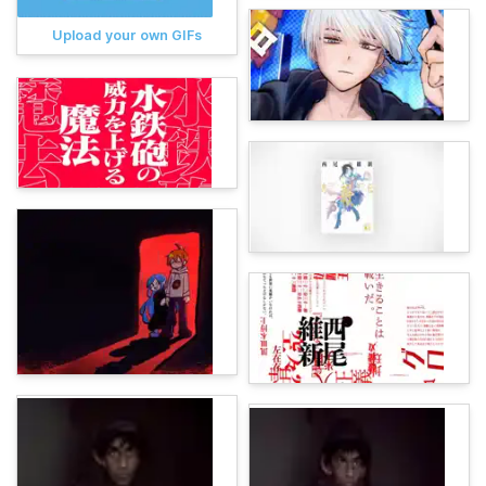
Upload your own GIFs