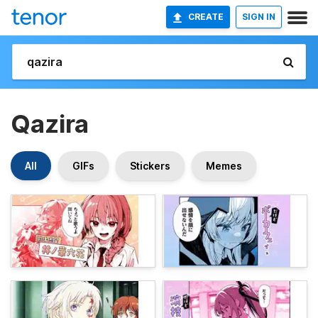
CREATE
SIGN IN
Qazira
All
GIFs
Stickers
Memes