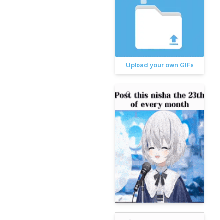
Upload your own GIFs