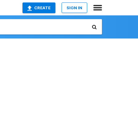
CREATE
SIGN IN