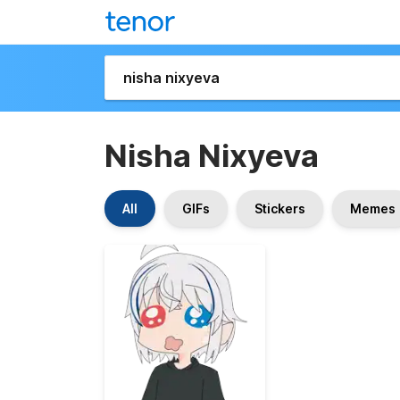
Nisha Nixyeva
All
GIFs
Stickers
Memes