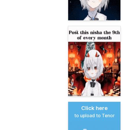
Click here
to upload to Tenor