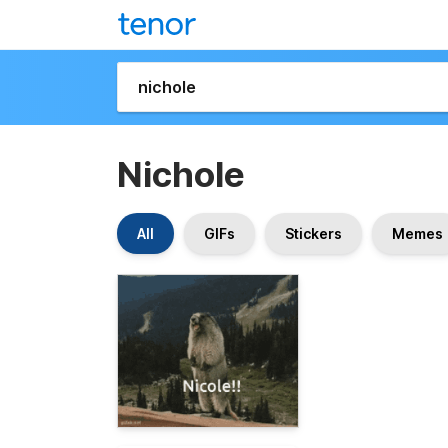
Nichole
All
GIFs
Stickers
Memes