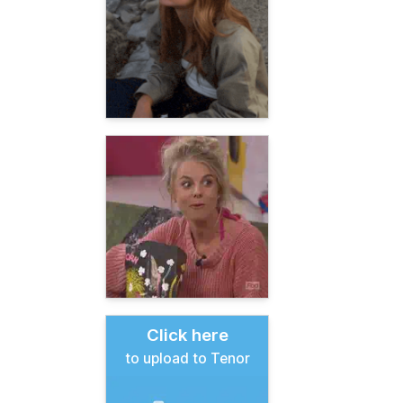
Click here
to upload to Tenor