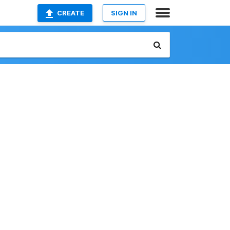
CREATE
SIGN IN