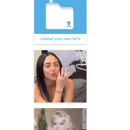
Upload your own GIFs