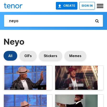
CREATE
SIGN IN
Neyo
All
GIFs
Stickers
Memes