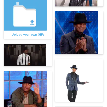
Upload your own GIFs