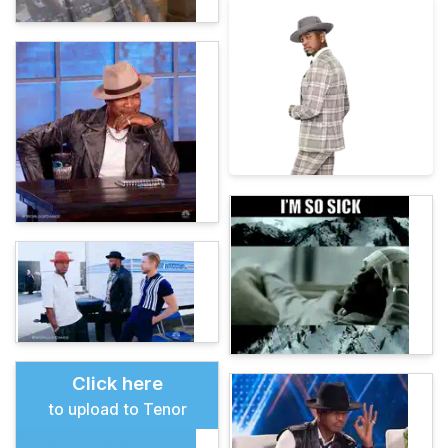
Click here
to upload to Tenor