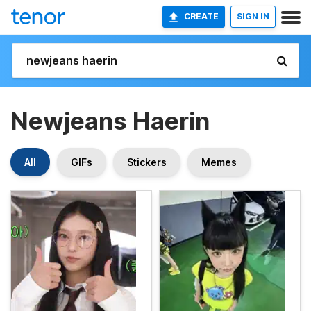
CREATE
SIGN IN
Newjeans Haerin
All
GIFs
Stickers
Memes