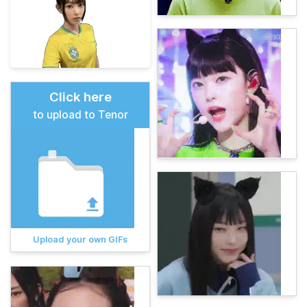
Click here
to upload to Tenor
Upload your own GIFs