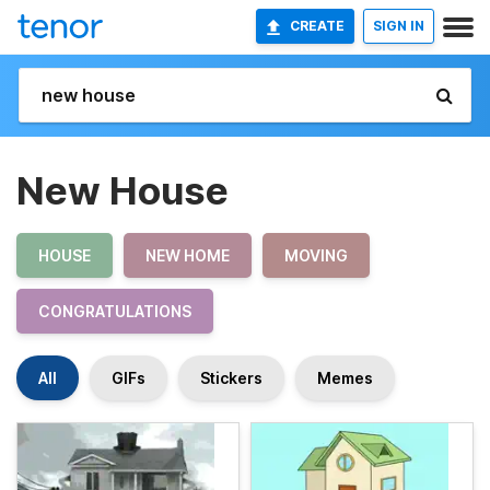
CREATE
SIGN IN
New House
HOUSE
NEW HOME
MOVING
CONGRATULATIONS
All
GIFs
Stickers
Memes