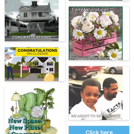
Click here