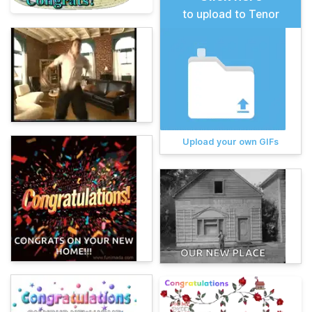
to upload to Tenor
Upload your own GIFs