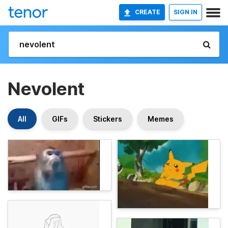
CREATE
SIGN IN
Nevolent
All
GIFs
Stickers
Memes