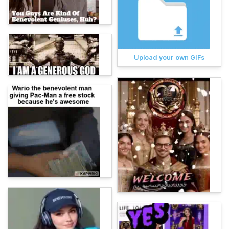
Upload your own GIFs