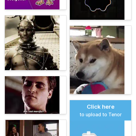
Click here
to upload to Tenor