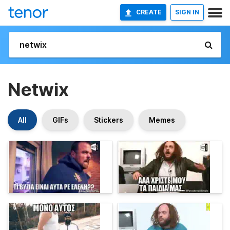
CREATE
SIGN IN
Netwix
All
GIFs
Stickers
Memes