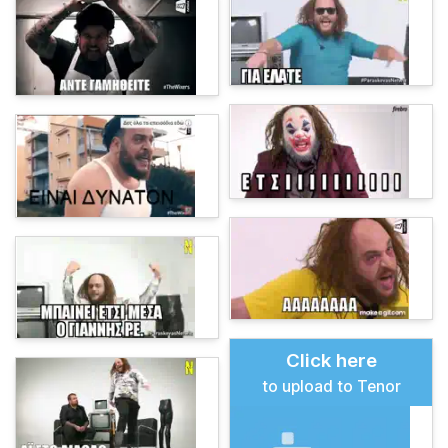
Click here
to upload to Tenor