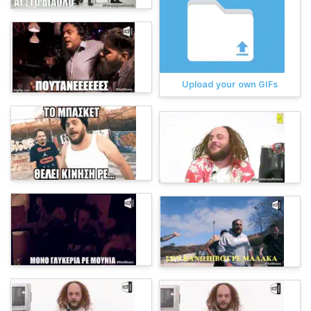
Upload your own GIFs