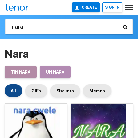
CREATE
SIGN IN
Nara
TIN NARA
UN NARA
All
GIFs
Stickers
Memes