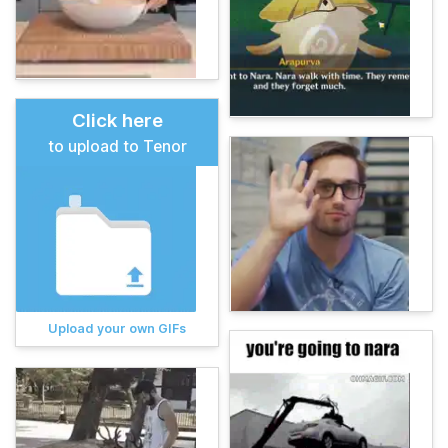
Click here
to upload to Tenor
Upload your own GIFs