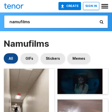
CREATE
SIGN IN
Namufilms
All
GIFs
Stickers
Memes