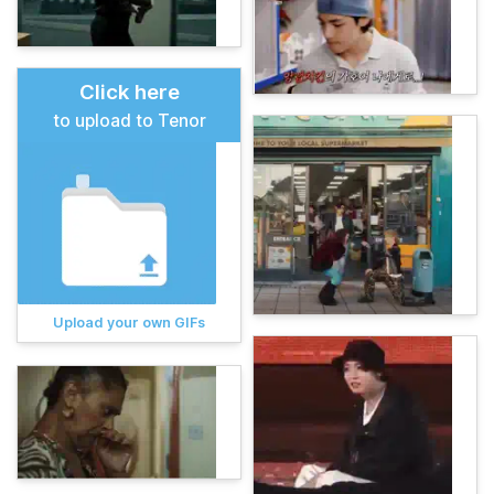
Click here
to upload to Tenor
Upload your own GIFs