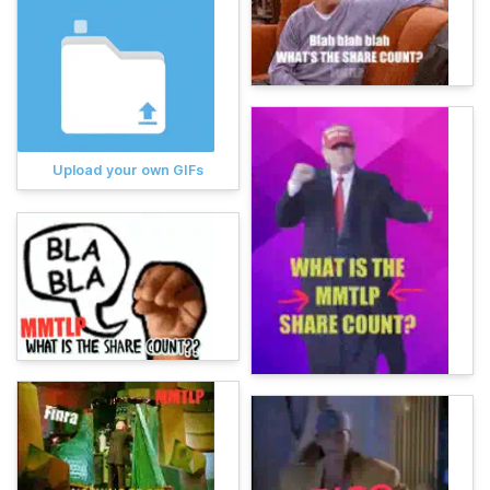
Upload your own GIFs