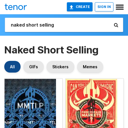
CREATE
SIGN IN
Naked Short Selling
All
GIFs
Stickers
Memes