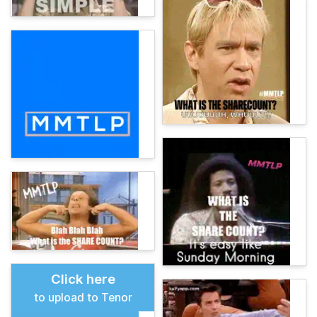
Click here
to upload to Tenor