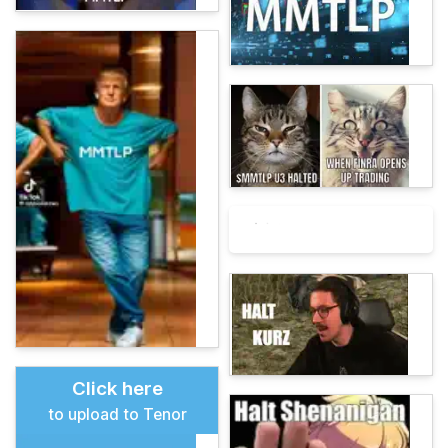
Click here
to upload to Tenor