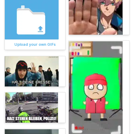
Upload your own GIFs