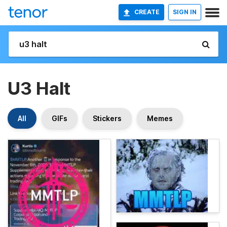
CREATE
SIGN IN
U3 Halt
All
GIFs
Stickers
Memes